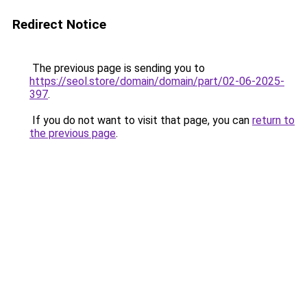
Redirect Notice
The previous page is sending you to
https://seol.store/domain/domain/part/02-06-2025-
397
.
If you do not want to visit that page, you can
return to
the previous page
.