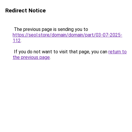
Redirect Notice
The previous page is sending you to
https://seol.store/domain/domain/part/03-07-2025-
112
.
If you do not want to visit that page, you can
return to
the previous page
.