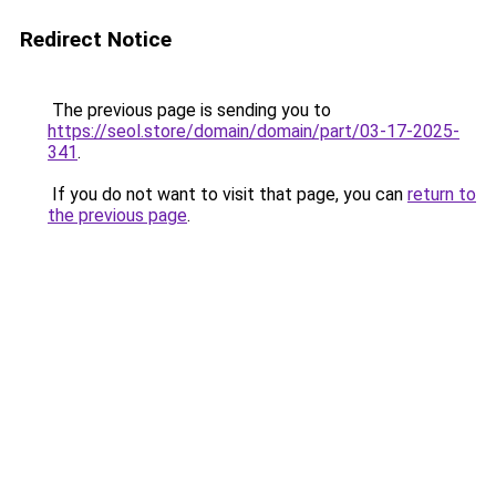
Redirect Notice
The previous page is sending you to
https://seol.store/domain/domain/part/03-17-2025-
341
.
If you do not want to visit that page, you can
return to
the previous page
.