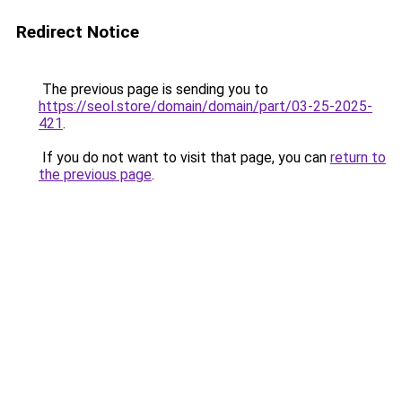
Redirect Notice
The previous page is sending you to
https://seol.store/domain/domain/part/03-25-2025-
421
.
If you do not want to visit that page, you can
return to
the previous page
.