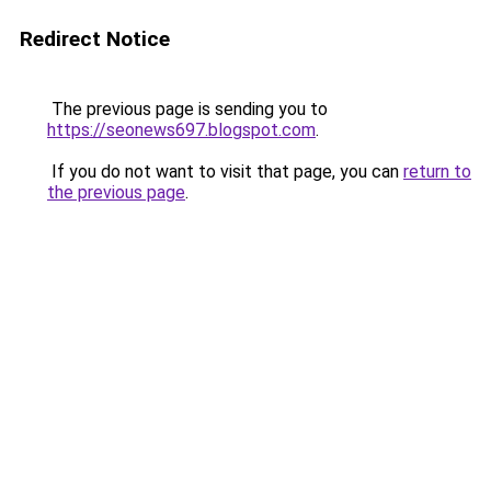
Redirect Notice
The previous page is sending you to
https://seonews697.blogspot.com
.
If you do not want to visit that page, you can
return to
the previous page
.