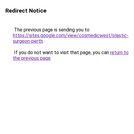
Redirect Notice
The previous page is sending you to
https://sites.google.com/view/cosmedicwest/plastic-
surgeon-perth
.
If you do not want to visit that page, you can
return to
the previous page
.