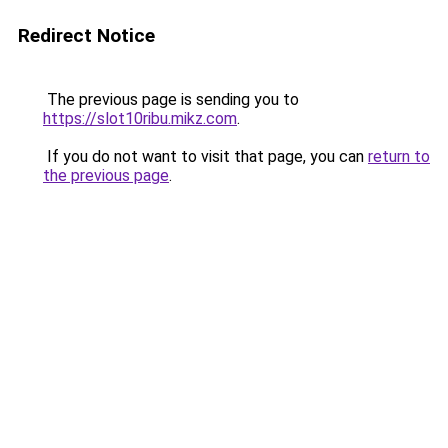
Redirect Notice
The previous page is sending you to
https://slot10ribu.mikz.com
.
If you do not want to visit that page, you can
return to
the previous page
.