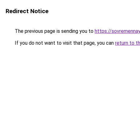
Redirect Notice
The previous page is sending you to
https://sovremenna
If you do not want to visit that page, you can
return to t