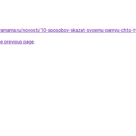
yamama.ru/novosti/10-sposobov-skazat-svoemu-parnyu-chto-ty
he previous page
.