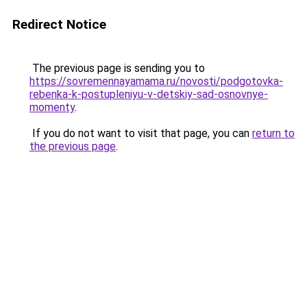
Redirect Notice
The previous page is sending you to
https://sovremennayamama.ru/novosti/podgotovka-
rebenka-k-postupleniyu-v-detskiy-sad-osnovnye-
momenty
.
If you do not want to visit that page, you can
return to
the previous page
.