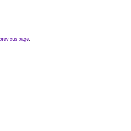
.
e previous page
.