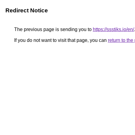
Redirect Notice
The previous page is sending you to
https://ssstiks.io/en/
If you do not want to visit that page, you can
return to th