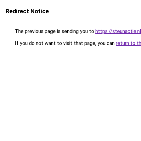
Redirect Notice
The previous page is sending you to
https://steunactie.nl
If you do not want to visit that page, you can
return to t