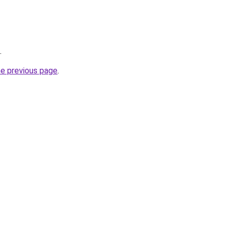
.
he previous page
.