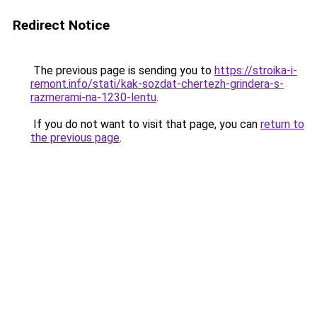
Redirect Notice
The previous page is sending you to
https://stroika-i-
remont.info/stati/kak-sozdat-chertezh-grindera-s-
razmerami-na-1230-lentu
.
If you do not want to visit that page, you can
return to
the previous page
.