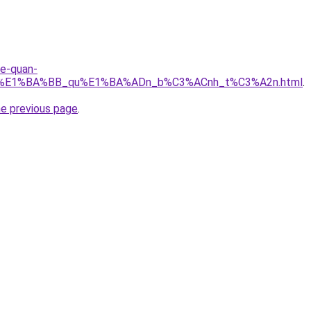
re-quan-
_r%E1%BA%BB_qu%E1%BA%ADn_b%C3%ACnh_t%C3%A2n.html
.
he previous page
.