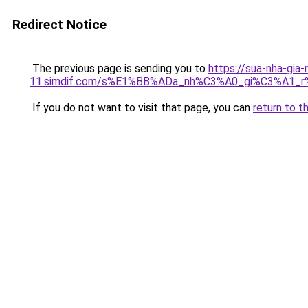
Redirect Notice
The previous page is sending you to
https://sua-nha-gia-
11.simdif.com/s%E1%BB%ADa_nh%C3%A0_gi%C3%A1
If you do not want to visit that page, you can
return to t