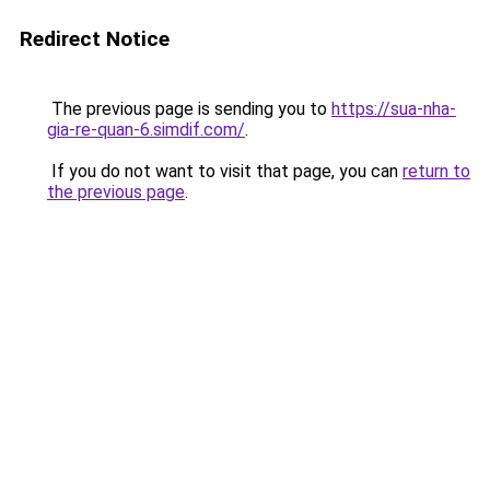
Redirect Notice
The previous page is sending you to
https://sua-nha-
gia-re-quan-6.simdif.com/
.
If you do not want to visit that page, you can
return to
the previous page
.