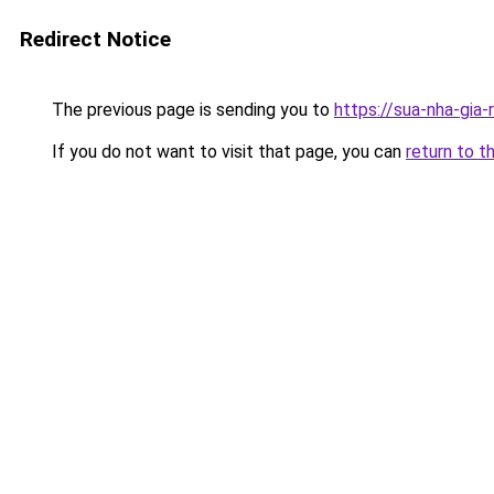
Redirect Notice
The previous page is sending you to
https://sua-nha-
If you do not want to visit that page, you can
return to t