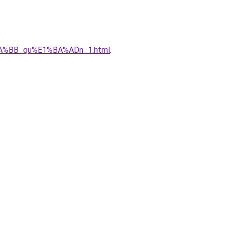
%BA%BB_qu%E1%BA%ADn_1.html
.