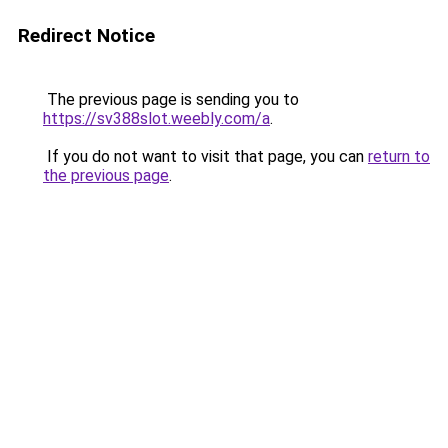
Redirect Notice
The previous page is sending you to
https://sv388slot.weebly.com/a
.
If you do not want to visit that page, you can
return to
the previous page
.