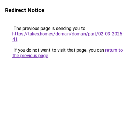
Redirect Notice
The previous page is sending you to
https://takes.homes/domain/domain/part/02-03-2025-
41
.
If you do not want to visit that page, you can
return to
the previous page
.