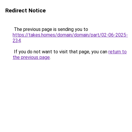
Redirect Notice
The previous page is sending you to
https://takes.homes/domain/domain/part/02-06-2025-
234
.
If you do not want to visit that page, you can
return to
the previous page
.