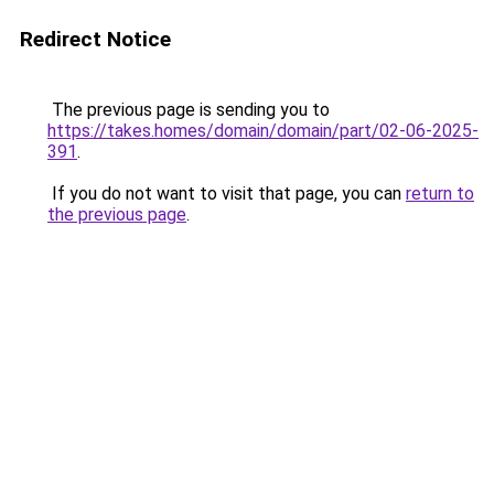
Redirect Notice
The previous page is sending you to
https://takes.homes/domain/domain/part/02-06-2025-
391
.
If you do not want to visit that page, you can
return to
the previous page
.