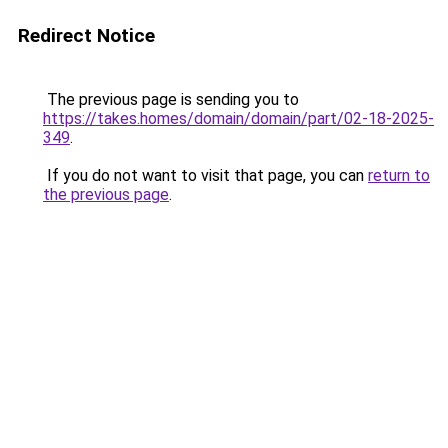
Redirect Notice
The previous page is sending you to
https://takes.homes/domain/domain/part/02-18-2025-
349
.
If you do not want to visit that page, you can
return to
the previous page
.