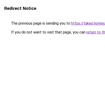
Redirect Notice
The previous page is sending you to
https://takes.home
If you do not want to visit that page, you can
return to t