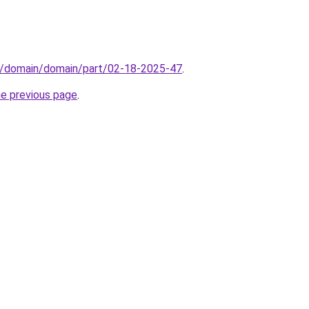
s/domain/domain/part/02-18-2025-47
.
he previous page
.