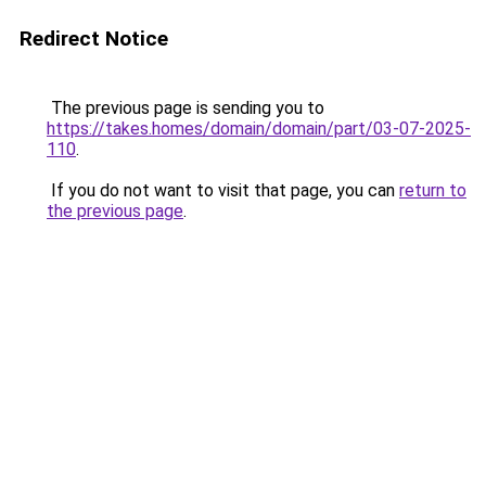
Redirect Notice
The previous page is sending you to
https://takes.homes/domain/domain/part/03-07-2025-
110
.
If you do not want to visit that page, you can
return to
the previous page
.