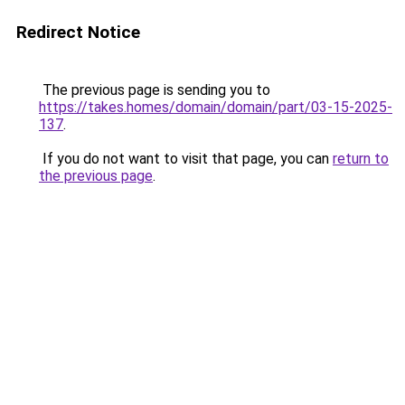
Redirect Notice
The previous page is sending you to
https://takes.homes/domain/domain/part/03-15-2025-
137
.
If you do not want to visit that page, you can
return to
the previous page
.