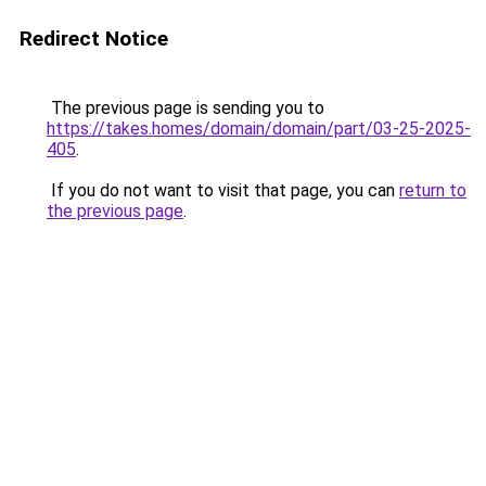
Redirect Notice
The previous page is sending you to
https://takes.homes/domain/domain/part/03-25-2025-
405
.
If you do not want to visit that page, you can
return to
the previous page
.