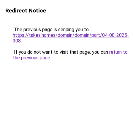
Redirect Notice
The previous page is sending you to
https://takes.homes/domain/domain/part/04-08-2025-
308
.
If you do not want to visit that page, you can
return to
the previous page
.