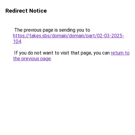
Redirect Notice
The previous page is sending you to
https://takes.sbs/domain/domain/part/02-03-2025-
104
.
If you do not want to visit that page, you can
return to
the previous page
.