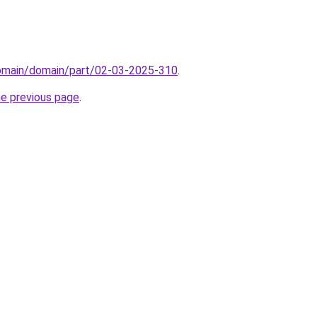
domain/domain/part/02-03-2025-310
.
he previous page
.