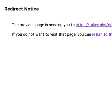
Redirect Notice
The previous page is sending you to
https://takes.sbs/
If you do not want to visit that page, you can
return to t