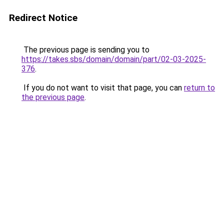
Redirect Notice
The previous page is sending you to
https://takes.sbs/domain/domain/part/02-03-2025-
376
.
If you do not want to visit that page, you can
return to
the previous page
.