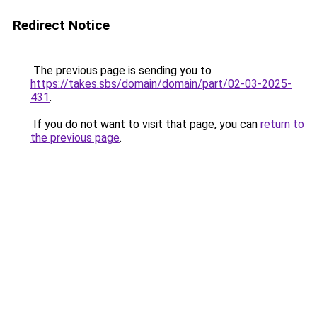
Redirect Notice
The previous page is sending you to
https://takes.sbs/domain/domain/part/02-03-2025-
431
.
If you do not want to visit that page, you can
return to
the previous page
.