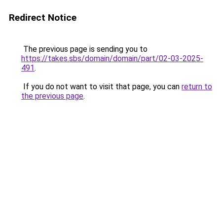
Redirect Notice
The previous page is sending you to
https://takes.sbs/domain/domain/part/02-03-2025-
491
.
If you do not want to visit that page, you can
return to
the previous page
.