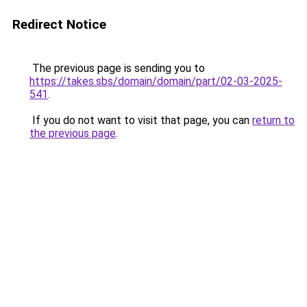
Redirect Notice
The previous page is sending you to
https://takes.sbs/domain/domain/part/02-03-2025-
541
.
If you do not want to visit that page, you can
return to
the previous page
.