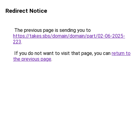
Redirect Notice
The previous page is sending you to
https://takes.sbs/domain/domain/part/02-06-2025-
223
.
If you do not want to visit that page, you can
return to
the previous page
.