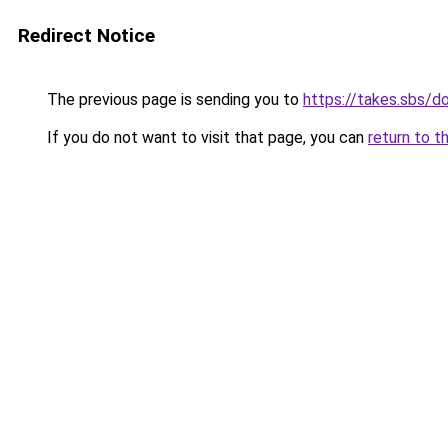
Redirect Notice
The previous page is sending you to
https://takes.sbs/
If you do not want to visit that page, you can
return to t