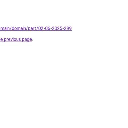
domain/domain/part/02-06-2025-299
.
he previous page
.