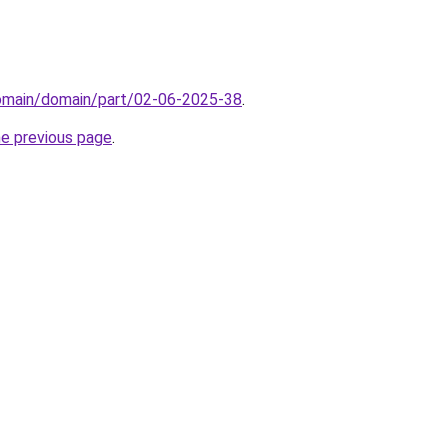
domain/domain/part/02-06-2025-38
.
he previous page
.