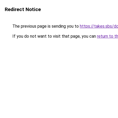
Redirect Notice
The previous page is sending you to
https://takes.sbs/
If you do not want to visit that page, you can
return to t