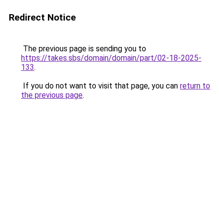
Redirect Notice
The previous page is sending you to
https://takes.sbs/domain/domain/part/02-18-2025-
133
.
If you do not want to visit that page, you can
return to
the previous page
.