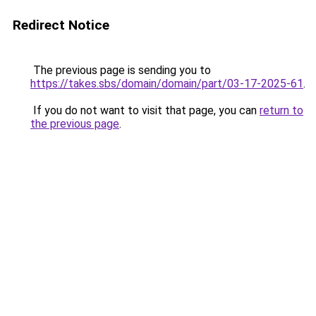
Redirect Notice
The previous page is sending you to
https://takes.sbs/domain/domain/part/03-17-2025-61
.
If you do not want to visit that page, you can
return to
the previous page
.