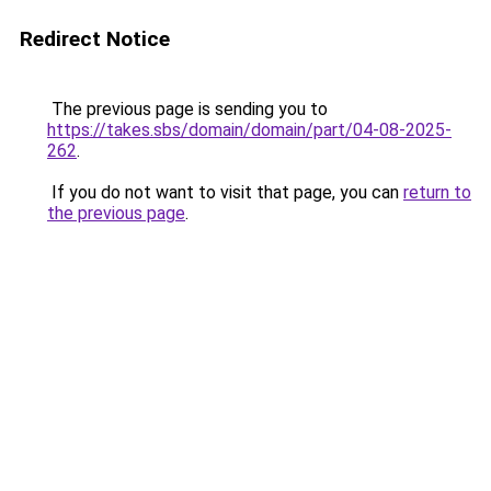
Redirect Notice
The previous page is sending you to
https://takes.sbs/domain/domain/part/04-08-2025-
262
.
If you do not want to visit that page, you can
return to
the previous page
.