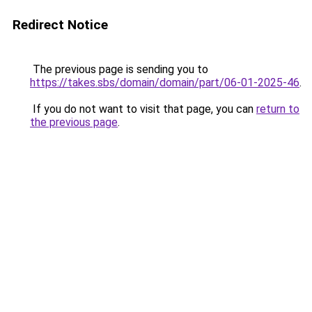
Redirect Notice
The previous page is sending you to
https://takes.sbs/domain/domain/part/06-01-2025-46
.
If you do not want to visit that page, you can
return to
the previous page
.