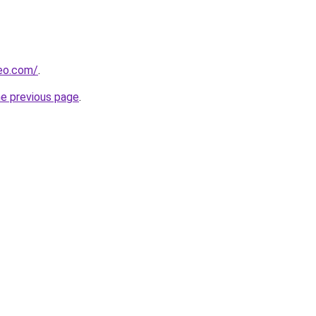
beo.com/
.
he previous page
.