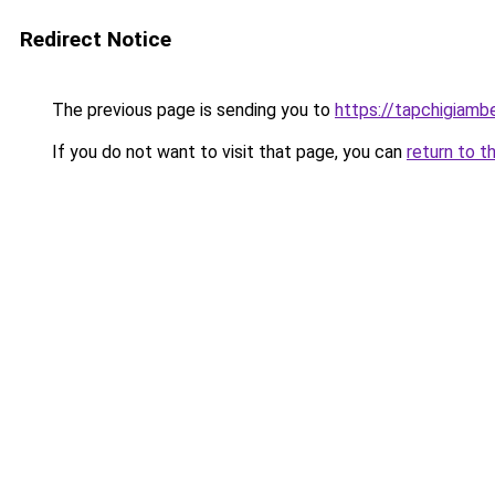
Redirect Notice
The previous page is sending you to
https://tapchigiam
If you do not want to visit that page, you can
return to t