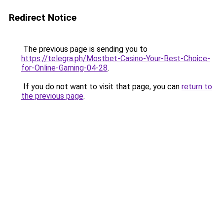
Redirect Notice
The previous page is sending you to
https://telegra.ph/Mostbet-Casino-Your-Best-Choice-
for-Online-Gaming-04-28
.
If you do not want to visit that page, you can
return to
the previous page
.