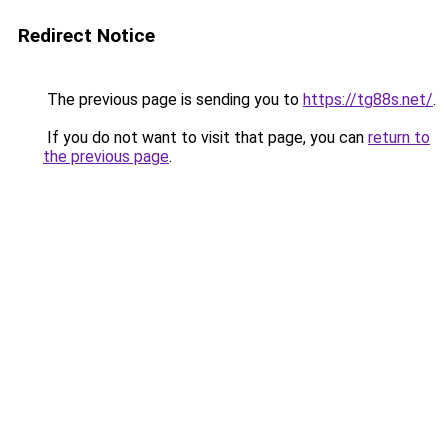
Redirect Notice
The previous page is sending you to
https://tg88s.net/
.
If you do not want to visit that page, you can
return to
the previous page
.