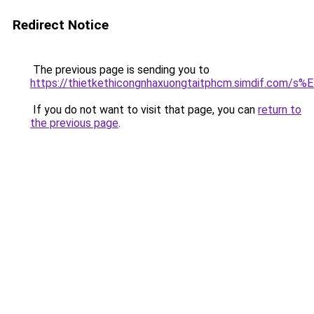
Redirect Notice
The previous page is sending you to
https://thietkethicongnhaxuongtaitphcm.simdif.c
If you do not want to visit that page, you can
return to
the previous page
.