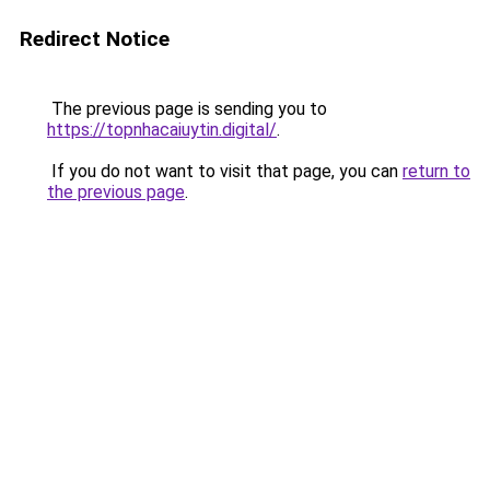
Redirect Notice
The previous page is sending you to
https://topnhacaiuytin.digital/
.
If you do not want to visit that page, you can
return to
the previous page
.