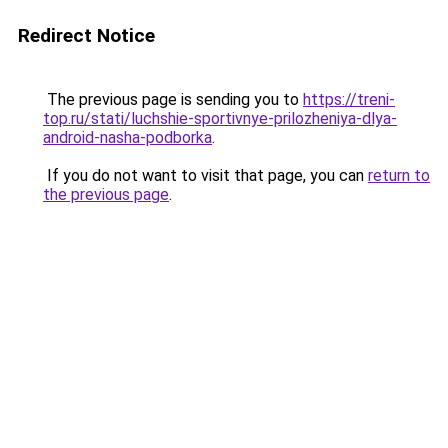
Redirect Notice
The previous page is sending you to
https://treni-
top.ru/stati/luchshie-sportivnye-prilozheniya-dlya-
android-nasha-podborka
.
If you do not want to visit that page, you can
return to
the previous page
.