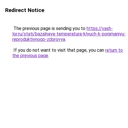
Redirect Notice
The previous page is sending you to
https://vash-
lor.ru/stati/bazalnaya-temperatura-klyuch-k-ponimaniyu-
reproduktivnogo-zdorovya
.
If you do not want to visit that page, you can
return to
the previous page
.