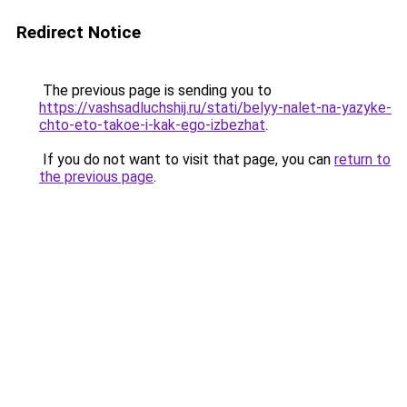
Redirect Notice
The previous page is sending you to
https://vashsadluchshij.ru/stati/belyy-nalet-na-yazyke-
chto-eto-takoe-i-kak-ego-izbezhat
.
If you do not want to visit that page, you can
return to
the previous page
.