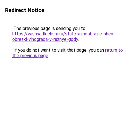
Redirect Notice
The previous page is sending you to
https://vashsadluchshij.ru/stati/raznoobrazie-shem-
obrezki-vinograda-v-raznye-gody
.
If you do not want to visit that page, you can
return to
the previous page
.