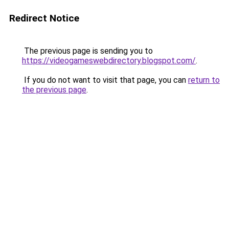
Redirect Notice
The previous page is sending you to
https://videogameswebdirectory.blogspot.com/
.
If you do not want to visit that page, you can
return to
the previous page
.