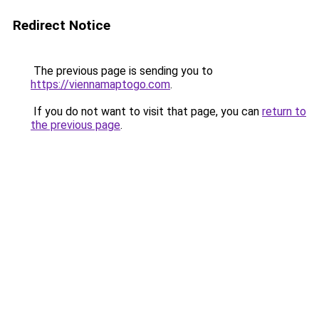
Redirect Notice
The previous page is sending you to
https://viennamaptogo.com
.
If you do not want to visit that page, you can
return to
the previous page
.