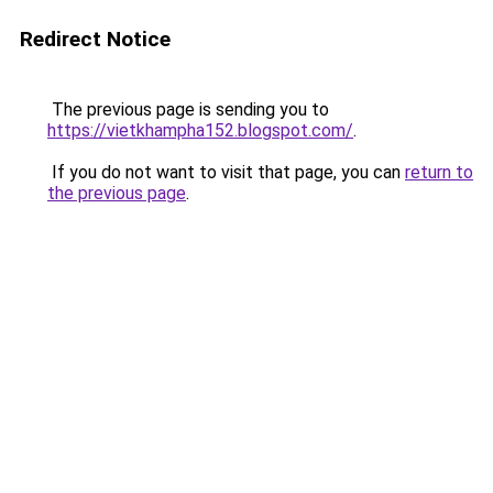
Redirect Notice
The previous page is sending you to
https://vietkhampha152.blogspot.com/
.
If you do not want to visit that page, you can
return to
the previous page
.